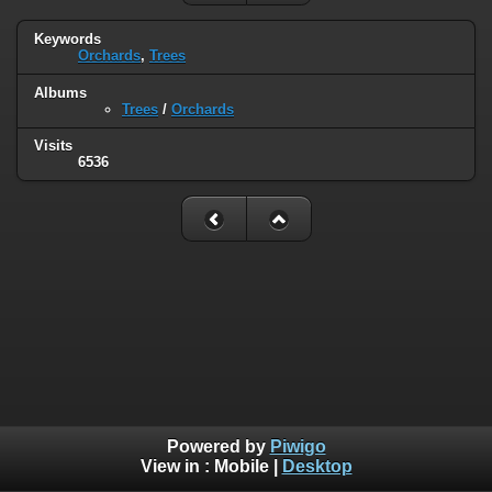
Keywords
Orchards
,
Trees
Albums
Trees
/
Orchards
Visits
6536
Powered by
Piwigo
View in :
Mobile
|
Desktop