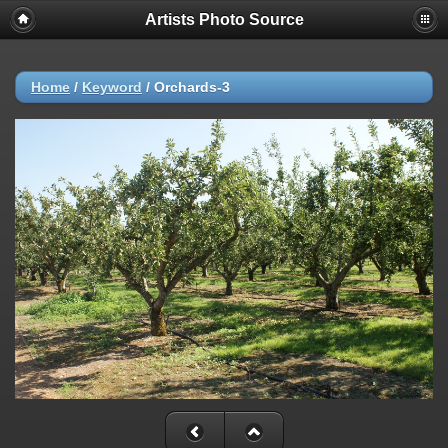
Artists Photo Source
Home
/
Keyword
/
Orchards-3