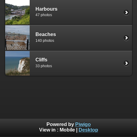
Harbours
47 photos
Beaches
140 photos
Cliffs
33 photos
Powered by
Piwigo
View in :
Mobile
|
Desktop