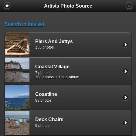
Artists Photo Source
Search in this set
Piers And Jettys
156 photos
Coastal Village
7 photos
198 photos in 1 sub-album
Coastline
83 photos
Deck Chairs
9 photos