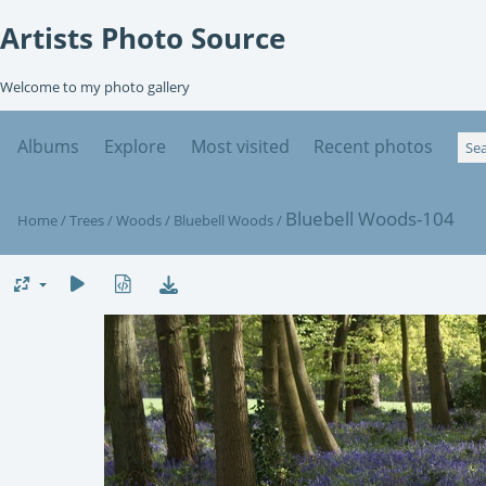
Artists Photo Source
Welcome to my photo gallery
Albums
Explore
Most visited
Recent photos
Bluebell Woods-104
Home
/
Trees
/
Woods
/
Bluebell Woods
/