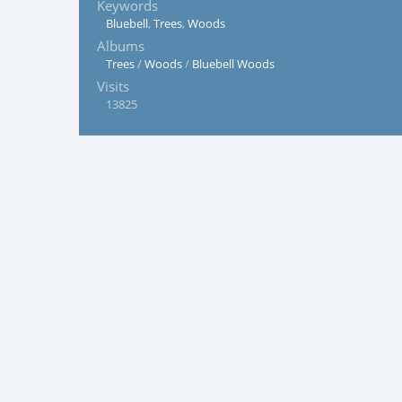
Keywords
Bluebell
,
Trees
,
Woods
Albums
Trees
/
Woods
/
Bluebell Woods
Visits
13825