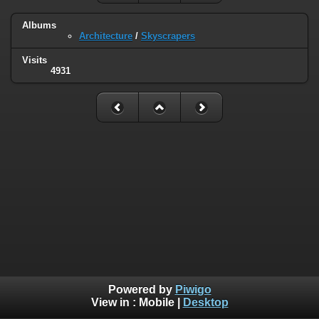
Albums
Architecture
/
Skyscrapers
Visits
4931
Powered by
Piwigo
View in :
Mobile
|
Desktop