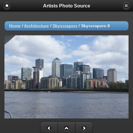
Artists Photo Source
Home
/
Architecture
/
Skyscrapers
/
Skyscrapers-9