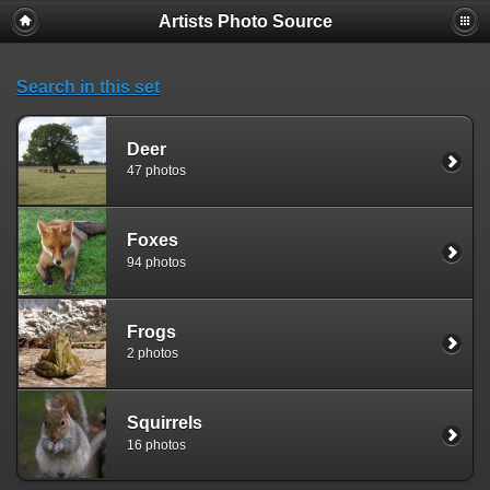
Artists Photo Source
Search in this set
Deer
47 photos
Foxes
94 photos
Frogs
2 photos
Squirrels
16 photos