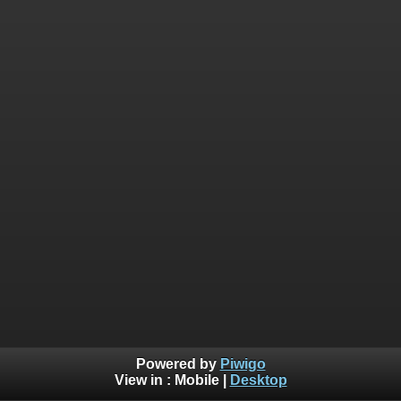
Powered by
Piwigo
View in :
Mobile
|
Desktop